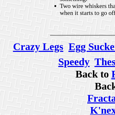
Two wire whiskers that
when it starts to go of
Crazy Legs
Egg Sucke
Speedy
Thes
Back to
Bac
Fracta
K'nex