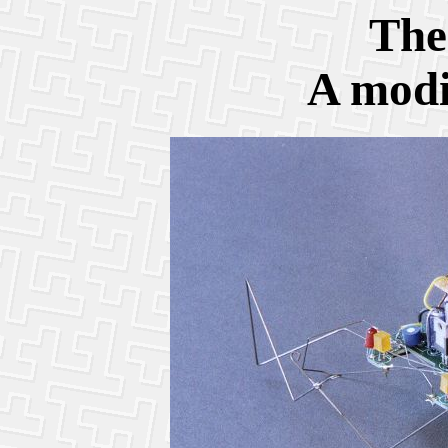
The
A modi