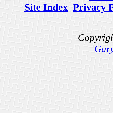
Site Index
Privacy P
Copyrig
Gary