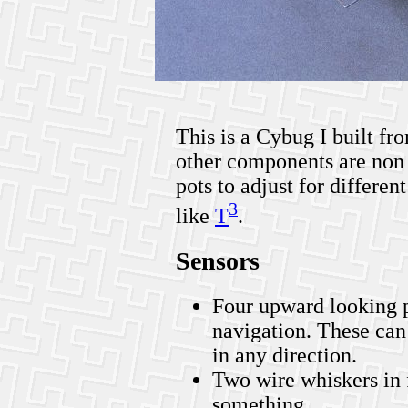
This is a Cybug I built fro
other components are non 
pots to adjust for different
3
like
T
.
Sensors
Four upward looking p
navigation. These can 
in any direction.
Two wire whiskers in f
something.